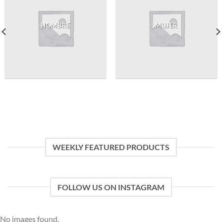
HOMBRE
MUJER
WEEKLY FEATURED PRODUCTS
FOLLOW US ON INSTAGRAM
No images found.