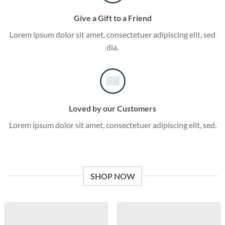
Give a Gift to a Friend
Lorem ipsum dolor sit amet, consectetuer adipiscing elit, sed
dia.
Loved by our Customers
Lorem ipsum dolor sit amet, consectetuer adipiscing elit, sed.
SHOP NOW