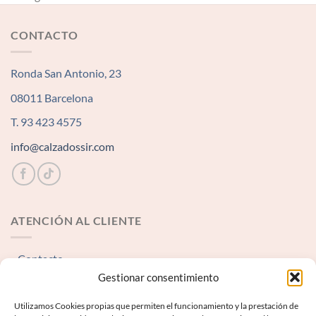
CONTACTO
Ronda San Antonio, 23
08011 Barcelona
T. 93 423 4575
info@calzadossir.com
ATENCIÓN AL CLIENTE
Contacto
Gestionar consentimiento
INFORMACIÓN LEGAL
Utilizamos Cookies propias que permiten el funcionamiento y la prestación de