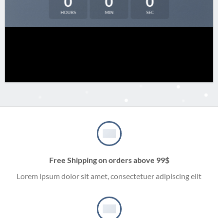
0
0
0
HOURS
MIN
SEC
Free Shipping on orders above 99$
Lorem ipsum dolor sit amet, consectetuer adipiscing elit