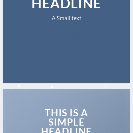
HEADLINE
A Small text
CLICK ME!
THIS IS A
SIMPLE
HEADLINE