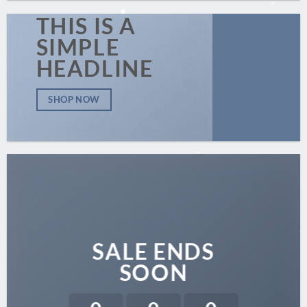
THIS IS A
SIMPLE
HEADLINE
SHOP NOW
SALE ENDS
SOON