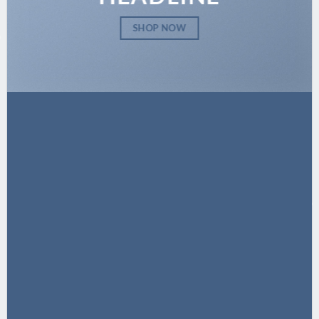
SHOP NOW